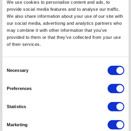
We use cookies to personalise content and ads, to
Annual Report 2021
provide social media features and to analyse our traffic.
（1,057KB）
We also share information about your use of our site with
Annual Report 2020
（240KB）
our social media, advertising and analytics partners who
may combine it with other information that you’ve
Annual Report 2019
（676KB）
provided to them or that they’ve collected from your use
of their services.
Annual Report 2018
（319KB）
Annual Report 2017
（544KB）
Consent
Necessary
Selection
Annual Report 2016
（445KB）
Preferences
Annual Report 2015
（435KB）
Annual Report 2014
（386KB）
Statistics
Annual Report 2013
（220KB）
Marketing