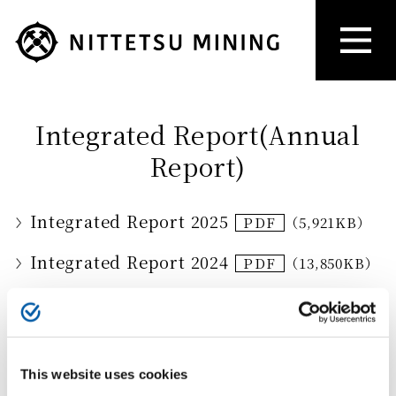
Integrated Report(Annual
Report)
Integrated Report 2025
（5,921KB）
Integrated Report 2024
（13,850KB）
Integrated Report 2023
（13,365KB）
Integrated Report 2022
（9,929KB）
This website uses cookies
Annual Report 2022
（1,084KB）