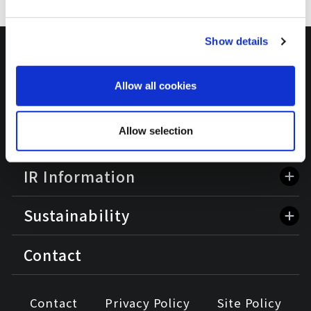
Show details
HOME
Allow all cookies
Corporate Information
Allow selection
Business Information
IR Information
Sustainability
Contact
Contact
Privacy Policy
Site Policy