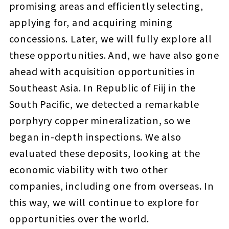
promising areas and efficiently selecting,
applying for, and acquiring mining
concessions. Later, we will fully explore all
these opportunities. And, we have also gone
ahead with acquisition opportunities in
Southeast Asia. In Republic of Fiij in the
South Pacific, we detected a remarkable
porphyry copper mineralization, so we
began in-depth inspections. We also
evaluated these deposits, looking at the
economic viability with two other
companies, including one from overseas. In
this way, we will continue to explore for
opportunities over the world.