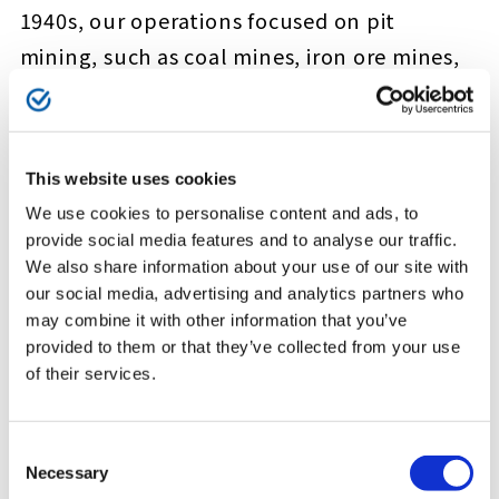
1940s, our operations focused on pit
mining, such as coal mines, iron ore mines,
and copper mines. The Kamaishi Mine in
Kamaishi City, Iwate Prefecture is well
known in Japan as both an iron ore mine
This website uses cookies
and the birthplace of the country’s modern
We use cookies to personalise content and ads, to
steelmaking. The Kamaishi Mine was initially
provide social media features and to analyse our traffic.
a state-owned and operated steel mill until
We also share information about your use of our site with
our social media, advertising and analytics partners who
we took over iron ore mining operations
may combine it with other information that you’ve
from 1939. Today, the site is operated and
provided to them or that they’ve collected from your use
administered by our subsidiary Kamaishi
of their services.
Kozan Co., Ltd. Beginning as mine for iron
ore, copper concentrate, and white
Consent
Necessary
Selection
limestone, today operations focus on the