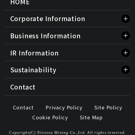
HOME
Corporate Information
Business Information
IR Information
Sustainability
Contact
Contact
Privacy Policy
Site Policy
Cookie Policy
Site Map
Copyright(C) Nittetsu Mining Co.,Ltd. All rights reserved.