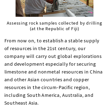
Assessing rock samples collected by drilling
(at the Republic of Fiji)
From now on, to establish a stable supply
of resources in the 21st century, our
company will carry out global explorations
and development especially for securing
limestone and nonmetal resources in China
and other Asian countries and copper
resources in the circum-Pacific region,
including South America, Australia, and
Southeast Asia.