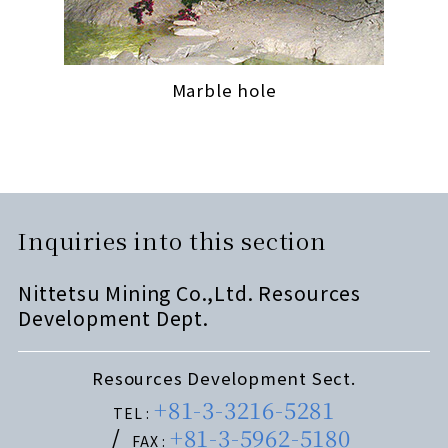
Marble hole
Inquiries into this section
Nittetsu Mining Co.,Ltd. Resources
Development Dept.
Resources Development Sect.
+81-3-3216-5281
TEL :
+81-3-5962-5180
FAX :