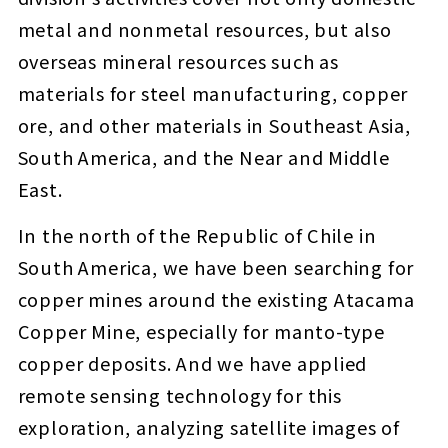
metal and nonmetal resources, but also
overseas mineral resources such as
materials for steel manufacturing, copper
ore, and other materials in Southeast Asia,
South America, and the Near and Middle
East.
In the north of the Republic of Chile in
South America, we have been searching for
copper mines around the existing Atacama
Copper Mine, especially for manto-type
copper deposits. And we have applied
remote sensing technology for this
exploration, analyzing satellite images of