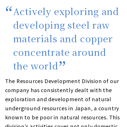
Actively exploring and
developing steel raw
materials and copper
concentrate around
the world
The Resources Development Division of our
company has consistently dealt with the
exploration and development of natural
underground resources in Japan, a country
known to be poor in natural resources. This
division’s activities cover not only domestic