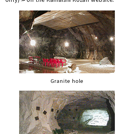
Granite hole