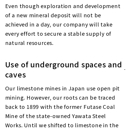
Even though exploration and development
of a new mineral deposit will not be
achieved in a day, our company will take
every effort to secure a stable supply of
natural resources.
Use of underground spaces and
caves
Our limestone mines in Japan use open pit
mining. However, our roots can be traced
back to 1899 with the former Futase Coal
Mine of the state-owned Yawata Steel
Works. Until we shifted to limestone in the