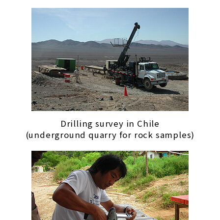
Drilling survey in Chile
(underground quarry for rock samples)