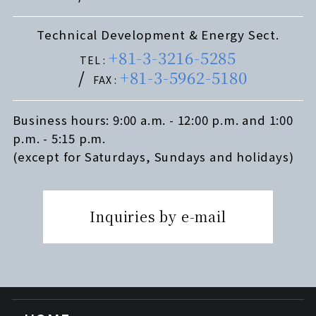
Technical Development & Energy Sect.
+81-3-3216-5285
TEL :
+81-3-5962-5180
FAX :
Business hours: 9:00 a.m. - 12:00 p.m. and 1:00
p.m. - 5:15 p.m.
(except for Saturdays, Sundays and holidays)
Inquiries by e-mail