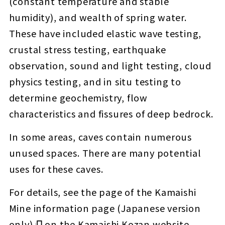
(constant temperature and stable
humidity), and wealth of spring water.
These have included elastic wave testing,
crustal stress testing, earthquake
observation, sound and light testing, cloud
physics testing, and in situ testing to
determine geochemistry, flow
characteristics and fissures of deep bedrock.
In some areas, caves contain numerous
unused spaces. There are many potential
uses for these caves.
For details, see the page of the
Kamaishi
Mine information page (Japanese version
only)
on the Kamaishi Kozan website.