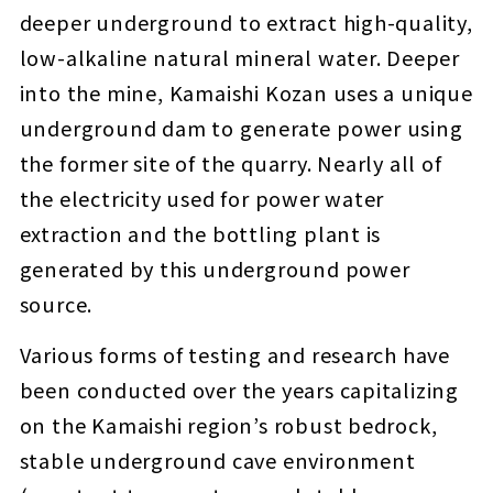
deeper underground to extract high-quality,
low-alkaline natural mineral water. Deeper
into the mine, Kamaishi Kozan uses a unique
underground dam to generate power using
the former site of the quarry. Nearly all of
the electricity used for power water
extraction and the bottling plant is
generated by this underground power
source.
Various forms of testing and research have
been conducted over the years capitalizing
on the Kamaishi region’s robust bedrock,
stable underground cave environment