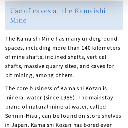
Use of caves at the Kamaishi
Mine
The Kamaishi Mine has many underground
spaces, including more than 140 kilometers
of mine shafts, inclined shafts, vertical
shafts, massive quarry sites, and caves for
pit mining, among others.
The core business of Kamaishi Kozan is
mineral water (since 1989). The mainstay
brand of natural mineral water, called
Sennin-Hisui, can be found on store shelves
in Japan. Kamaishi Kozan has bored even