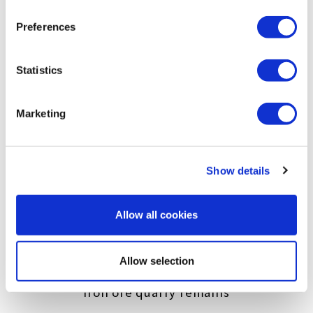
extraction and sale of mineral water. Since
Preferences
the Kamaishi region is home to strong
bedrock, including granite and limestone,
Statistics
even now many of the caves are maintained
in a usable condition.
Marketing
Show details
Allow all cookies
Allow selection
Iron ore quarry remains