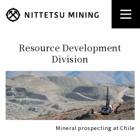
Resource Development
Division
Mineral prospecting at Chile