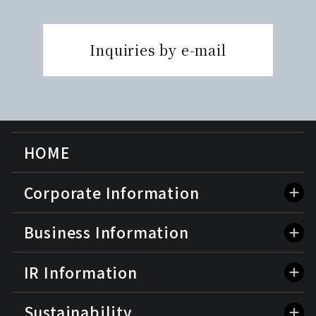
Inquiries by e-mail
HOME
Corporate Information
Business Information
IR Information
Sustainability