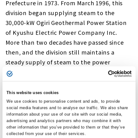
Prefecture in 1973. From March 1996, this
division began supplying steam to the
30,000-kW Ogiri Geothermal Power Station
of Kyushu Electric Power Company Inc.
More than two decades have passed since
then, and the division still maintains a
steady supply of steam to the power
station. We will also continue with
geothermal development in the nearby
Shiramizugoe district and other areas,
This website uses cookies
always mindful of the environment.
We use cookies to personalise content and ads, to provide
social media features and to analyse our traffic. We also share
information about your use of our site with our social media,
advertising and analytics partners who may combine it with
other information that you’ve provided to them or that they’ve
collected from your use of their services.