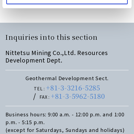
Inquiries into this section
Nittetsu Mining Co.,Ltd. Resources
Development Dept.
Geothermal Development Sect.
+81-3-3216-5285
TEL :
+81-3-5962-5180
FAX :
Business hours: 9:00 a.m. - 12:00 p.m. and 1:00
p.m. - 5:15 p.m.
(except for Saturdays, Sundays and holidays)