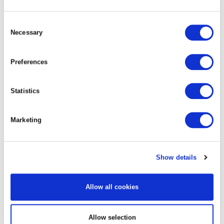
Consent
Necessary
Selection
Preferences
Geothermal survey well
Statistics
Marketing
Show details
Allow all cookies
Steam production site
Allow selection