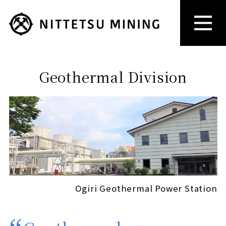
Geothermal Division
Ogiri Geothermal Power Station