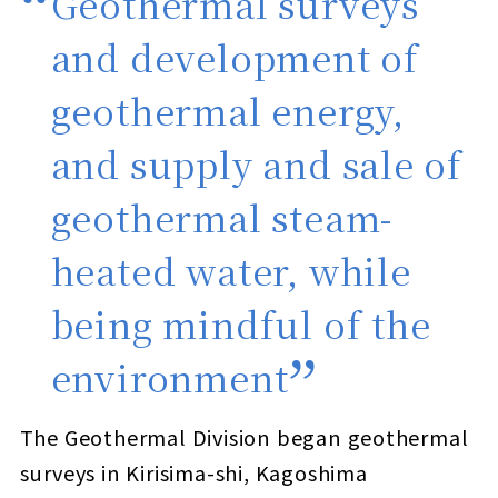
Geothermal surveys
and development of
geothermal energy,
and supply and sale of
geothermal steam-
heated water, while
being mindful of the
environment
The Geothermal Division began geothermal
surveys in Kirisima-shi, Kagoshima