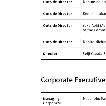
Outside Director
Nobumichi Iz
Outside Director
Kenichi Itaku
Outside Director
Yuko Aoki (A
of the Commi
Outside Director
Noriko Michi
Director
Seiji Yasuda
Corporate Executive
Managing
Masanobu Ka
Corporate