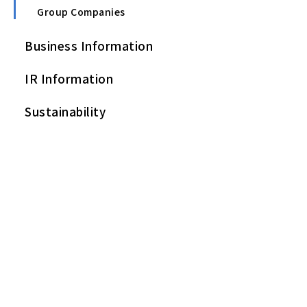
Group Companies
Business Information
IR Information
Sustainability