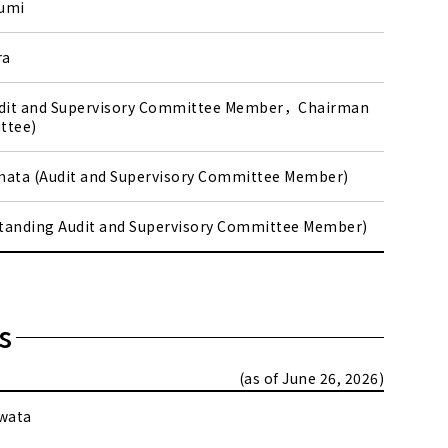
umi
ra
udit and Supervisory Committee Member，Chairman
ttee)
mata (Audit and Supervisory Committee Member)
(Standing Audit and Supervisory Committee Member)
s
(as of June 26, 2026)
wata