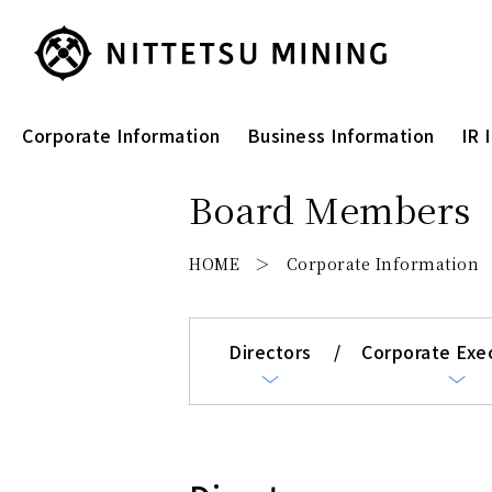
Corporate Information
Business Information
IR 
Board Members
HOME
Corporate Information
Directors
Corporate Exe