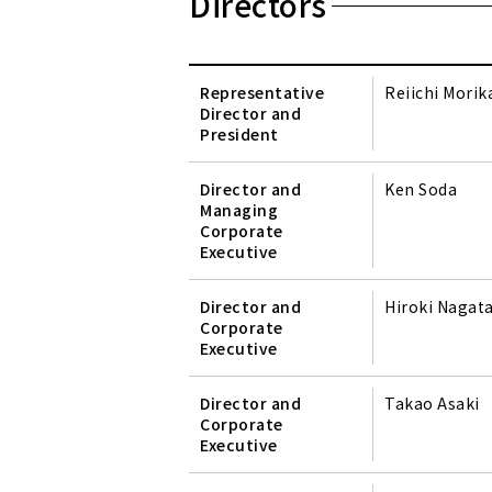
Directors
Representative
Reiichi Mori
Director and
President
Director and
Ken Soda
Managing
Corporate
Executive
Director and
Hiroki Nagat
Corporate
Executive
Director and
Takao Asaki
Corporate
Executive