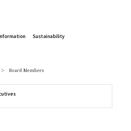
Information
Sustainability
Board Members
cutives