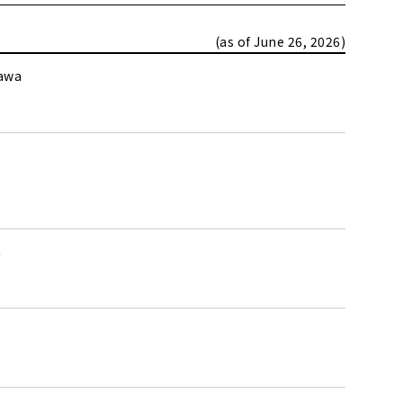
(as of June 26, 2026)
kawa
a