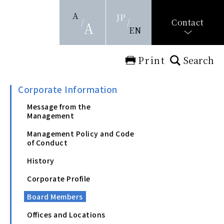
A
JP
Contact
A
EN
Print
Search
Corporate Information
Message from the
Management
Management Policy and Code
of Conduct
History
Corporate Profile
Board Members
Offices and Locations