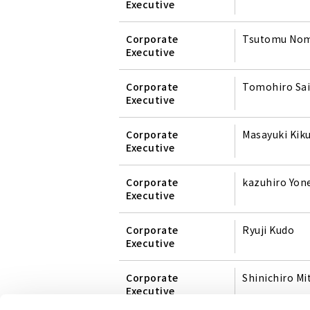
Executive
Corporate
Tsutomu No
Executive
Corporate
Tomohiro Sai
Executive
Corporate
Masayuki Kik
Executive
Corporate
kazuhiro Yo
Executive
Corporate
Ryuji Kudo
Executive
Corporate
Shinichiro Mi
Executive