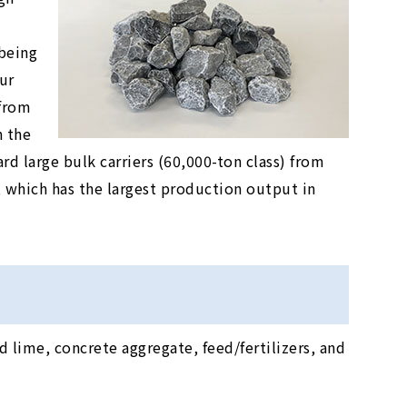
being
ur
 from
n the
rd large bulk carriers (60,000-ton class) from
which has the largest production output in
 lime, concrete aggregate, feed/fertilizers, and