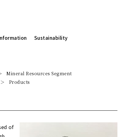
Information
Sustainability
Mineral Resources Segment
Products
sed of
gh