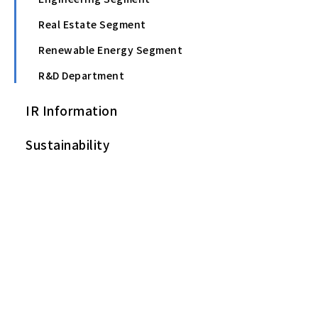
Real Estate Segment
Renewable Energy Segment
R&D Department
IR Information
Sustainability