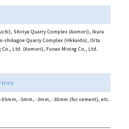
chi), Shiriya Quarry Complex (Aomori), Ikura
i-shikagoe Quarry Complex (Hkkaido), Oita
Co., Ltd. (Aomori), Funao Mining Co., Ltd.
vices
05mm, -5mm, -3mm, -30mm (for cement), etc.