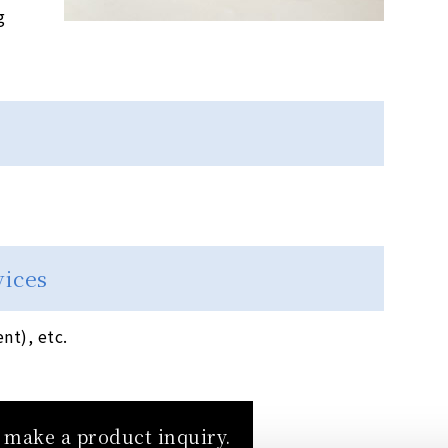
g
vices
t), etc.
o make a product inquiry.