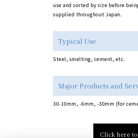
use and sorted by size before bein
supplied throughout Japan.
Typical Use
Steel, smelting, cement, etc.
Major Products and Ser
30-10mm, -6mm, -30mm (for cemen
Click here t