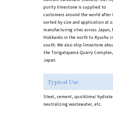
purity limestone is supplied to
customers around the world after 
sorted by size and application at o
manufacturing sites across Japan,
Hokkaido in the north to Kyushu i
south. We also ship limestone aboa
the Torigatayama Quarry Complex, 
Japan.
Typical Use
Steel, cement, quicklime/ hydrated
neutralizing wastewater, etc.