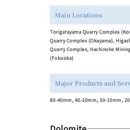
Main Locations
Torigatayama Quarry Complex (Kou
Quarry Complex (Okayama), Higash
Quarry Complex, Hachinohe Mining 
(Fukuoka)
Major Products and Ser
80-40mm, 40-20mm, 30-10mm, 20-
Dolomite