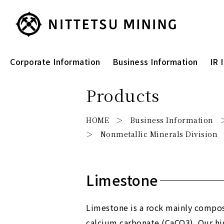
Corporate Information
Business Information
IR 
Products
HOME
Business Information
Nonmetallic Minerals Division
Limestone
Limestone is a rock mainly compo
calcium carbonate (CaCO3). Our hi