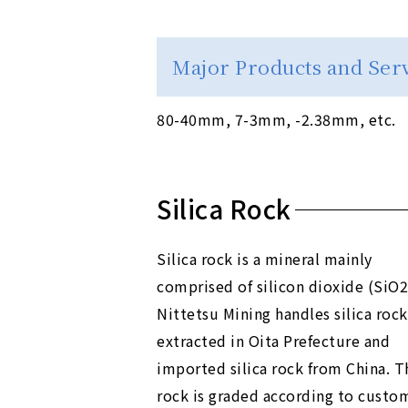
Major Products and Ser
80-40mm, 7-3mm, -2.38mm, etc.
Silica Rock
Silica rock is a mineral mainly
comprised of silicon dioxide (SiO2
Nittetsu Mining handles silica rock
extracted in Oita Prefecture and
imported silica rock from China. T
rock is graded according to custo