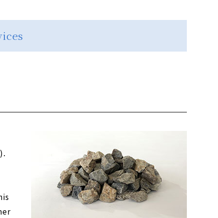
vices
).
his
mer