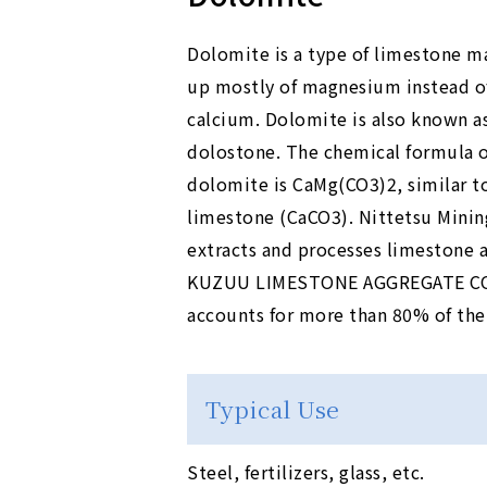
Dolomite is a type of limestone m
up mostly of magnesium instead o
calcium. Dolomite is also known a
dolostone. The chemical formula o
dolomite is CaMg(CO3)2, similar t
limestone (CaCO3). Nittetsu Minin
extracts and processes limestone 
KUZUU LIMESTONE AGGREGATE CO., L
accounts for more than 80% of the
Typical Use
Steel, fertilizers, glass, etc.