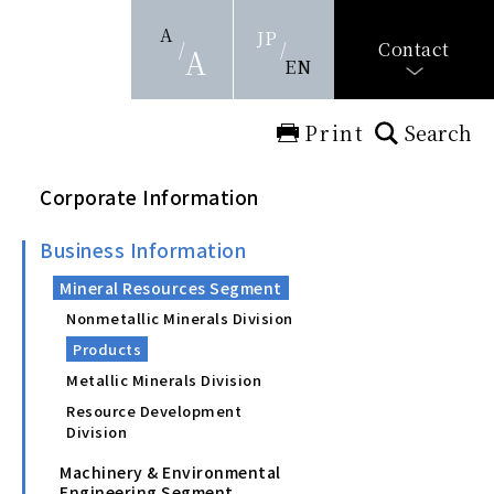
A
JP
Contact
A
EN
Print
Search
Corporate Information
Business Information
Mineral Resources Segment
Nonmetallic Minerals Division
Products
Metallic Minerals Division
Resource Development
Division
Machinery & Environmental
Engineering Segment