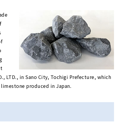
ade
f
s
f
o
g
at
TD., in Sano City, Tochigi Prefecture, which
 limestone produced in Japan.